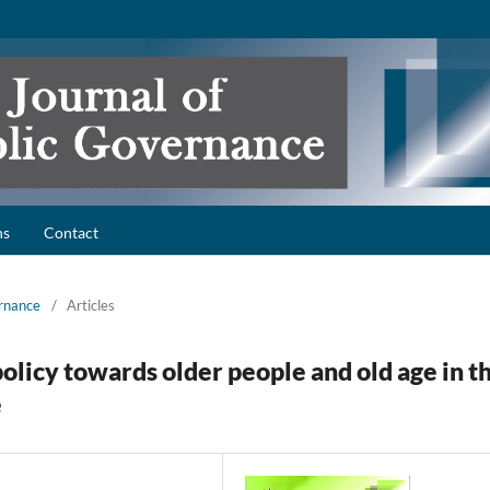
ns
Contact
ernance
/
Articles
policy towards older people and old age in t
e