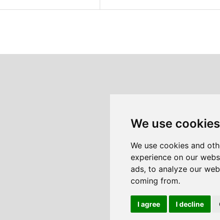
We use cookies
We use cookies and oth
experience on our webs
ads, to analyze our webs
coming from.
I agree
I decline