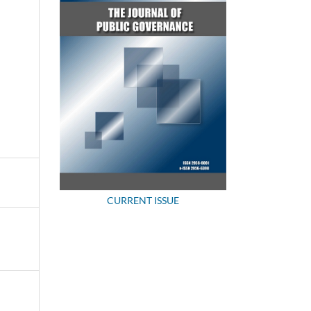
CURRENT ISSUE