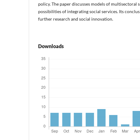
policy. The paper discusses models of multisectoral s
possibilities of integrating social services. Its conclu
further research and social innovation.
Downloads