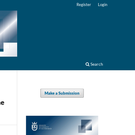
Register
Login
Search
Make a Submission
he