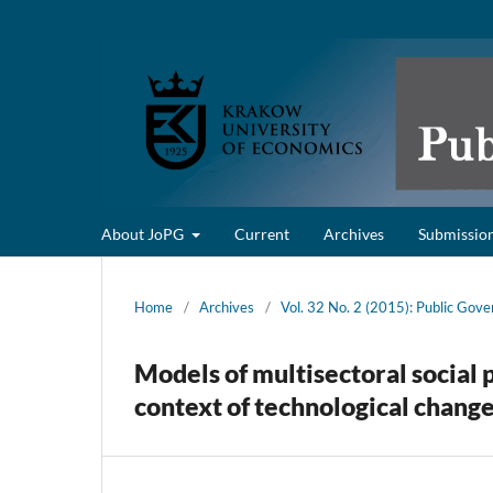
About JoPG
Current
Archives
Submissio
Home
/
Archives
/
Vol. 32 No. 2 (2015): Public Gov
Models of multisectoral social 
context of technological chang