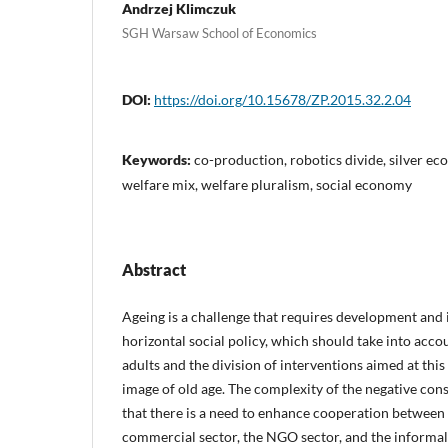
Andrzej Klimczuk
SGH Warsaw School of Economics
DOI:
https://doi.org/10.15678/ZP.2015.32.2.04
Keywords:
co-production, robotics divide, silver eco
welfare mix, welfare pluralism, social economy
Abstract
Ageing is a challenge that requires development and
horizontal social policy, which should take into accou
adults and the division of interventions aimed at thi
image of old age. The complexity of the negative co
that there is a need to enhance cooperation between t
commercial sector, the NGO sector, and the informal se