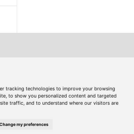
er tracking technologies to improve your browsing
ite, to show you personalized content and targeted
ite traffic, and to understand where our visitors are
Change my preferences