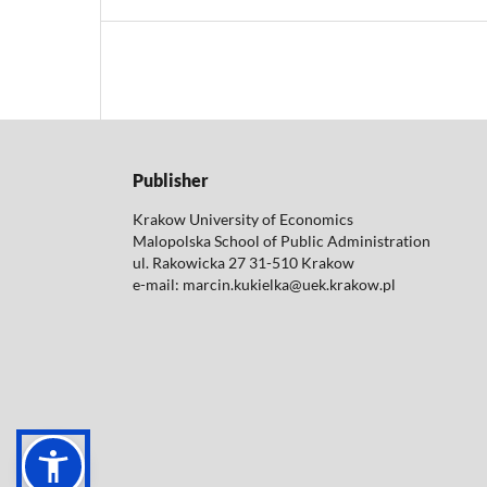
Publisher
Krakow University of Economics
Malopolska School of Public Administration
ul. Rakowicka 27 31-510 Krakow
e-mail: marcin.kukielka@uek.krakow.pl