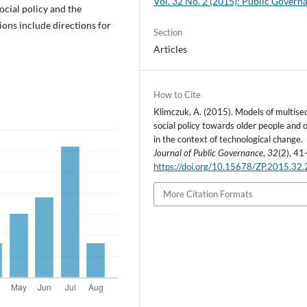
Vol. 32 No. 2 (2015): Public Govern
ocial policy and the
sions include directions for
Section
Articles
How to Cite
Klimczuk, A. (2015). Models of multise
social policy towards older people and 
in the context of technological change.
Journal of Public Governance
,
32
(2), 41
https://doi.org/10.15678/ZP.2015.32.
More Citation Formats