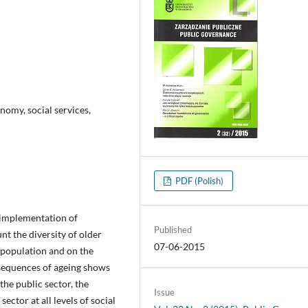
nomy, social services,
PDF (Polish)
 implementation of
Published
nt the diversity of older
07-06-2015
s population and on the
nsequences of ageing shows
he public sector, the
Issue
ctor at all levels of social