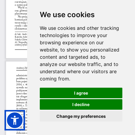
We use cookies
We use cookies and other tracking
technologies to improve your
browsing experience on our
website, to show you personalized
content and targeted ads, to
analyze our website traffic, and to
understand where our visitors are
coming from.
I agree
I decline
Change my preferences