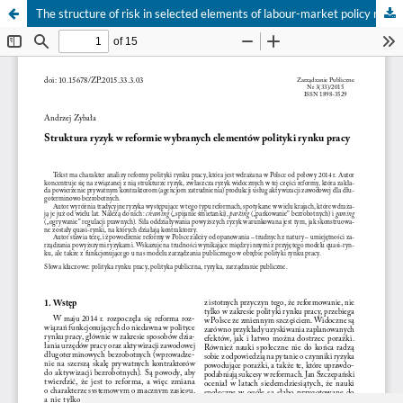
The structure of risk in selected elements of labour-market policy reform