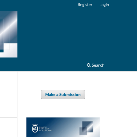
Register
Login
Search
Make a Submission