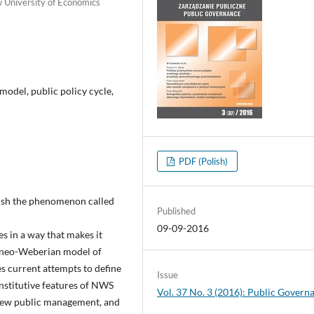
w University of Economics
odel, public policy cycle,
PDF (Polish)
guish the phenomenon called
Published
09-09-2016
es in a way that makes it
he neo-Weberian model of
es current attempts to define
Issue
nstitutive features of NWS
Vol. 37 No. 3 (2016): Public Govern
new public management, and