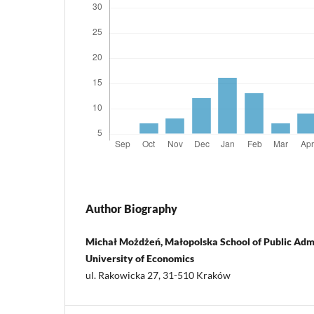
Author Biography
Michał Możdżeń, Małopolska School of Public Admi
University of Economics
ul. Rakowicka 27, 31-510 Kraków