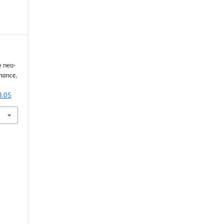
e neo-
rnance
,
3.05