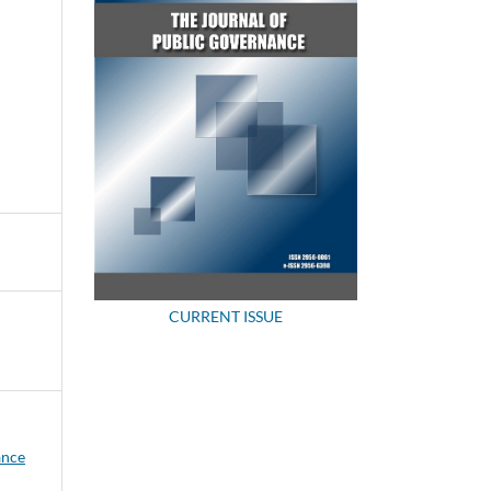
CURRENT ISSUE
ance