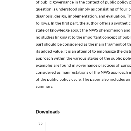
of public governance in the context of public policy 
question is understood simply as consisting of four b
diagnosis, design, implementation, and evaluation. Th
follows. In the first part, the author offers a synthe
state of knowledge about the NWS phenomenon and he
no studies linking it to the important concept of publ
part should be considered as the main fragment of th
its added value. It is an attempt to emphasize the di
approach within the various stages of the public policy
examples are found in governance practices of Euro
considered as manifestations of the NWS approach in 
of the public policy cycle. The paper also includes a
summary.
Downloads