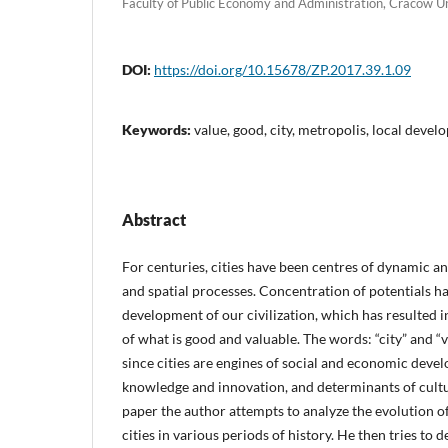
Faculty of Public Economy and Administration, Cracow U
DOI:
https://doi.org/10.15678/ZP.2017.39.1.09
Keywords:
value, good, city, metropolis, local develo
Abstract
For centuries, cities have been centres of dynamic a
and spatial processes. Concentration of potentials h
development of our civilization, which has resulted i
of what is good and valuable. The words: “city” and “v
since cities are engines of social and economic deve
knowledge and innovation, and determinants of cultu
paper the author attempts to analyze the evolution of
cities in various periods of history. He then tries to 