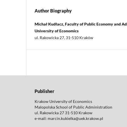
Author Biography
Michał Kudłacz, Faculty of Public Economy and Ad
University of Economics
ul. Rakowicka 27, 31-510 Kraków
Publisher
Krakow University of Economics
Malopolska School of Public Administration
ul. Rakowicka 27 31-510 Krakow
e-mail: marcin.kukielka@uek.krakow.pl