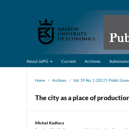
About JoPG
Current
Archives
Submissio
Home
/
Archives
/
Vol. 39 No. 1 (2017): Public Gov
The city as a place of productio
Michał Kudłacz