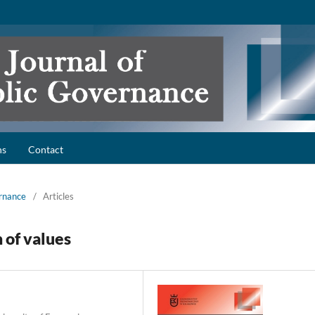
ns
Contact
ernance
/
Articles
n of values