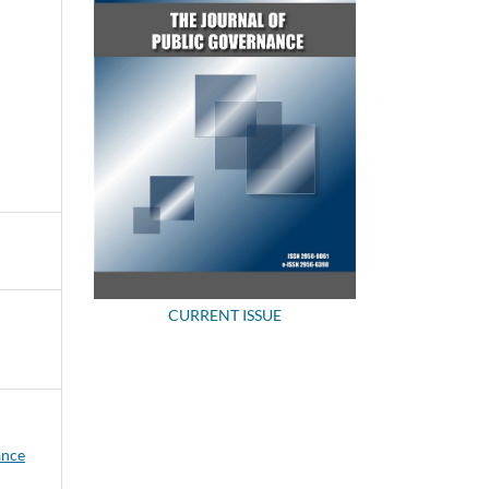
CURRENT ISSUE
ance