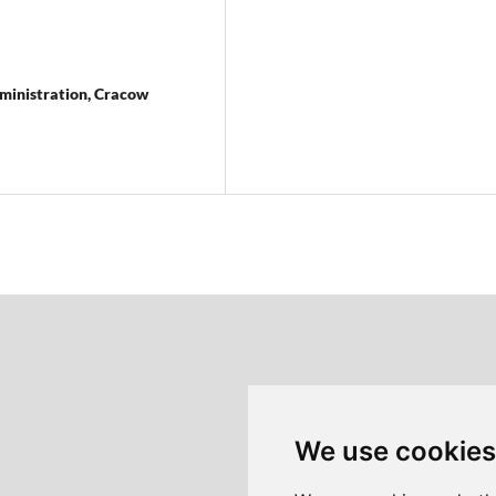
ministration, Cracow
We use cookies