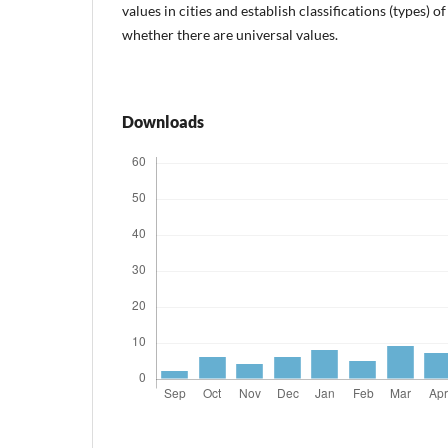
values in cities and establish classifications (types) of
whether there are universal values.
Downloads