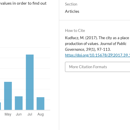
 values in order to find out
Section
Articles
How to Cite
Kudłacz, M. (2017). The city as a place 
production of values.
Journal of Public
Governance
,
39
(1), 97-113.
https://doi.org/10.15678/ZP.2017.39.
More Citation Formats