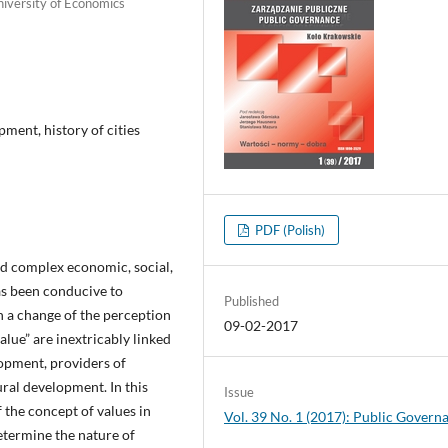
niversity of Economics
pment, history of cities
PDF (Polish)
nd complex economic, social,
as been conducive to
Published
n a change of the perception
09-02-2017
alue” are inextricably linked
lopment, providers of
ral development. In this
Issue
 the concept of values in
Vol. 39 No. 1 (2017): Public Govern
determine the nature of