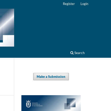
Register
Login
Search
Make a Submission