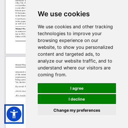
We use cookies
We use cookies and other tracking
technologies to improve your
browsing experience on our
website, to show you personalized
content and targeted ads, to
analyze our website traffic, and to
understand where our visitors are
coming from.
I agree
I decline
Change my preferences