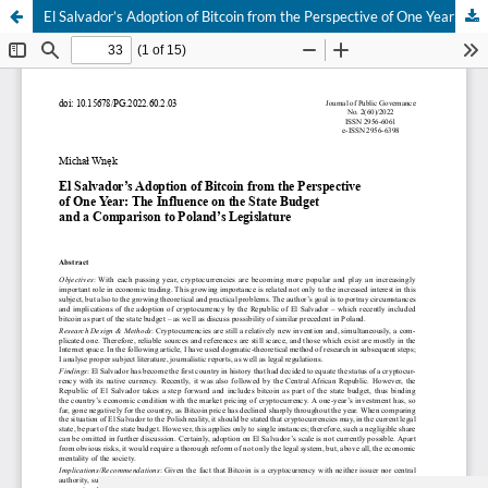
El Salvador’s Adoption of Bitcoin from the Perspective of One Year: The Influence on the State Budget and a Comparison to Poland’s Legislature