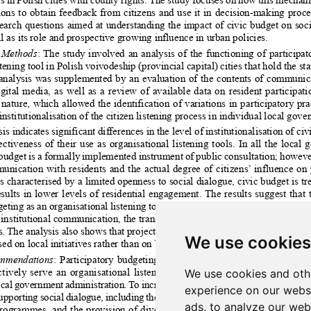
We use cookies
We use cookies and oth
experience on our webs
ads, to analyze our webs