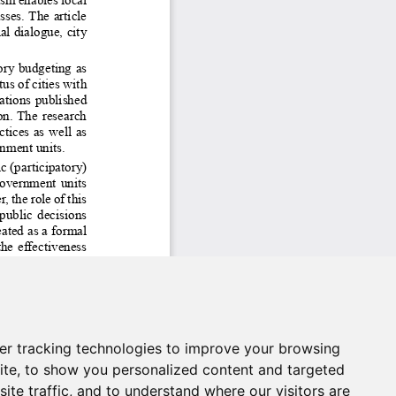
er tracking technologies to improve your browsing
ite, to show you personalized content and targeted
ite traffic, and to understand where our visitors are