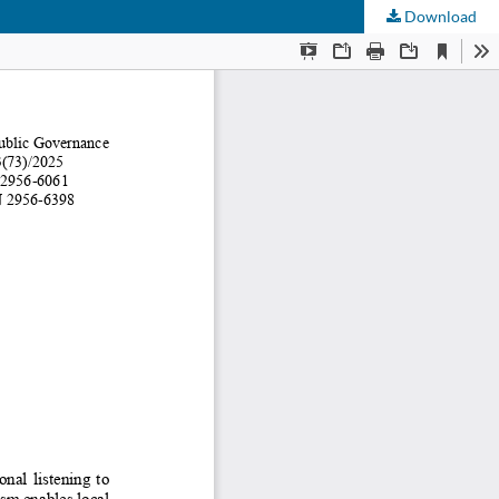
Download