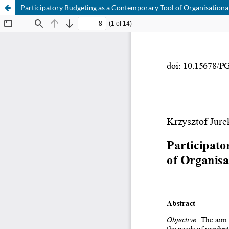
Participatory Budgeting as a Contemporary Tool of Organisational