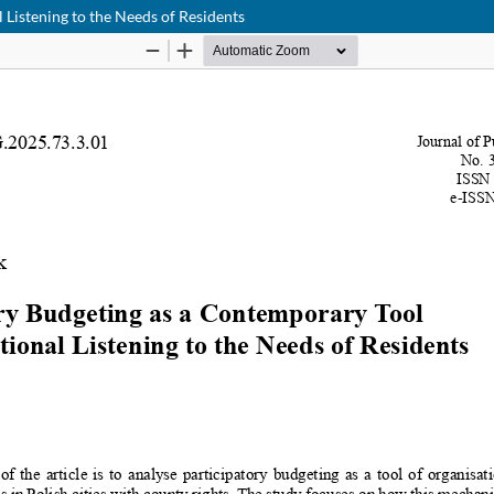
 Listening to the Needs of Residents