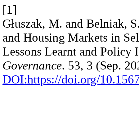
[1]
Głuszak, M. and Belniak, 
and Housing Markets in Sel
Lessons Learnt and Policy 
Governance
. 53, 3 (Sep. 2
DOI:https://doi.org/10.156