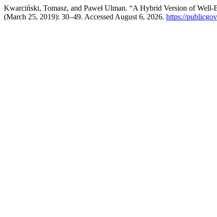
Kwarciński, Tomasz, and Paweł Ulman. “A Hybrid Version of Well-Be
(March 25, 2019): 30–49. Accessed August 6, 2026.
https://publicgo