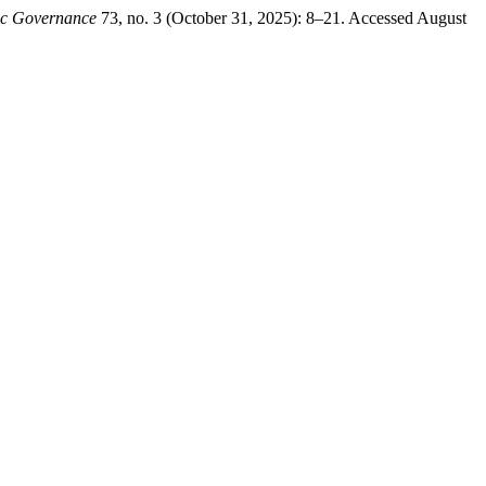
ic Governance
73, no. 3 (October 31, 2025): 8–21. Accessed August