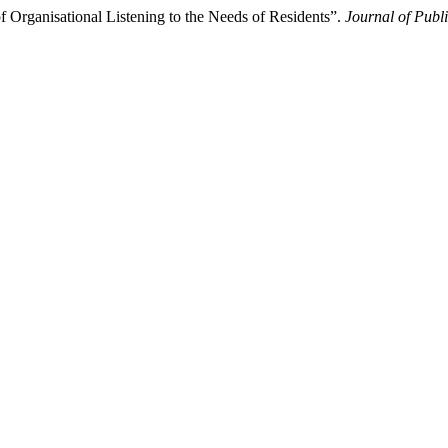
f Organisational Listening to the Needs of Residents”.
Journal of Publ