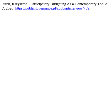
Jurek, Krzysztof. “Participatory Budgeting As a Contemporary Tool o
7, 2026.
https://publicgovernance.pl/zpub/article/view/759
.