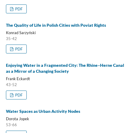
PDF
The Quality of Life in Polish Cities with Poviat Rights
Konrad Sarzyński
35-42
PDF
Enjoying Water in a Fragmented City: The Rhine–Herne Canal
as a Mirror of a Changing Society
Frank Eckardt
43-52
PDF
Water Spaces as Urban Activity Nodes
Dorota Jopek
53-66