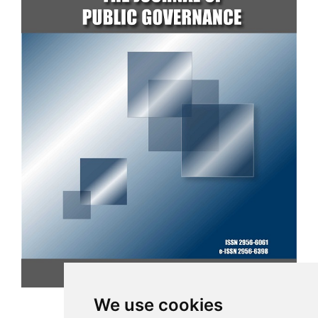
CURRENT ISSUE
We use cookies