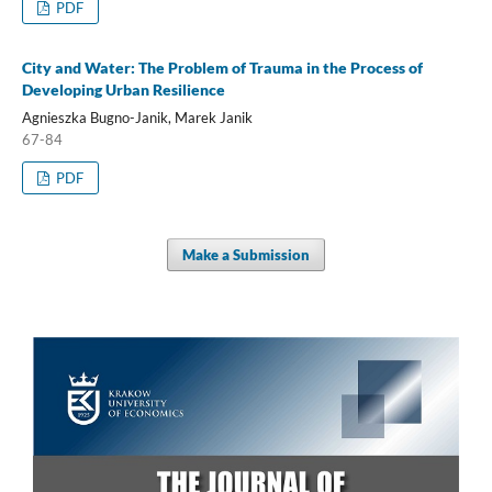
PDF
City and Water: The Problem of Trauma in the Process of
Developing Urban Resilience
Agnieszka Bugno-Janik, Marek Janik
67-84
PDF
Make a Submission