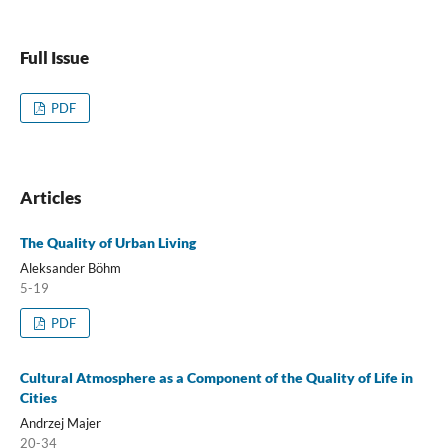
Full Issue
PDF
Articles
The Quality of Urban Living
Aleksander Böhm
5-19
PDF
Cultural Atmosphere as a Component of the Quality of Life in
Cities
Andrzej Majer
20-34