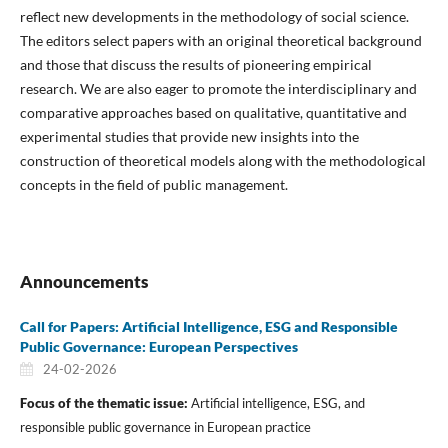
reflect new developments in the methodology of social science.
The editors select papers with an original theoretical background
and those that discuss the results of pioneering empirical
research. We are also eager to promote the interdisciplinary and
comparative approaches based on qualitative, quantitative and
experimental studies that provide new insights into the
construction of theoretical models along with the methodological
concepts in the field of public management.
Announcements
Call for Papers: Artificial Intelligence, ESG and Responsible
Public Governance: European Perspectives
24-02-2026
Focus of the thematic issue:
Artificial intelligence, ESG, and
responsible public governance in European practice