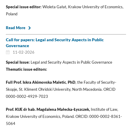
Special issue editor:
Wioleta Gałat, Krakow University of Economics,
Poland
Read More
Call for papers: Legal and Security Aspects in Public
Governance
11-02-2026
Special Issue:
Legal and Security Aspects in Public Governance
Thematic issue editors:
Full Prof.
Iskra Akimovska Maletic
,
PhD
, the Faculty of Security-
Skopje, St. Kliment Ohridski University, North Macedonia. ORCID
0000-0002-4929-7023
Prof. KUE dr hab. Magdalena Małecka-Łyszczek,
Institute of Law,
Krakow University of Economics, Poland. ORCID: 0000-0002-8361-
5064