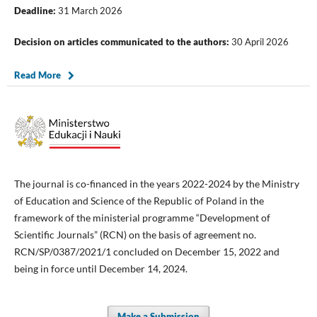
Deadline:
31 March 2026
Decision on articles communicated to the authors:
30 April 2026
Read More
The journal is co-financed in the years 2022-2024 by the Ministry
of Education and Science of the Republic of Poland in the
framework of the ministerial programme “Development of
Scientific Journals” (RCN) on the basis of agreement no.
RCN/SP/0387/2021/1 concluded on December 15, 2022 and
being in force until December 14, 2024.
Make a Submission