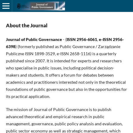
About the Journal
Journal of Public Governance
- (
ISSN 2956-6061
,
e-ISSN 2956-
6398
) (formerly published as Public Governance / Zarządzanie
Publiczne ISSN 1898-3529, e-ISSN 2658-1116) is a quarterly
published since 2007. It is intended for experts and researchers
who specialise in public issues, including political decision-
makers and students. It offers a forum for debates between
academics and practitioners interested not only in the theoretical
foundations of public governance but also in the opportunities for
its practical application.
The mission of Journal of Public Governance is to publish
advanced theoretical and empirical research in public
management, governance, public policy analysis and evaluation,
public sector economy as well as strategic management, which