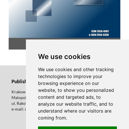
CURRENT ISSUE
We use cookies
We use cookies and other tracking
technologies to improve your
Publisher
browsing experience on our
website, to show you personalized
Krakow University of Economics
content and targeted ads, to
Malopolska School of Public Administration
ul. Rakowicka 27 31-510 Krakow
analyze our website traffic, and to
e-mail: marcin.kukielka@uek.krakow.pl
understand where our visitors are
coming from.